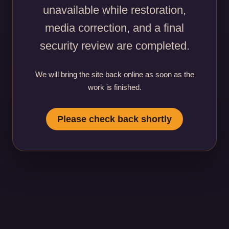
unavailable while restoration,
media correction, and a final
security review are completed.
We will bring the site back online as soon as the
work is finished.
Please check back shortly