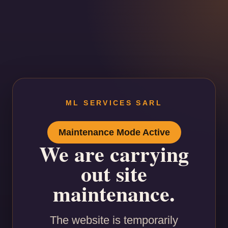
ML SERVICES SARL
Maintenance Mode Active
We are carrying
out site
maintenance.
The website is temporarily