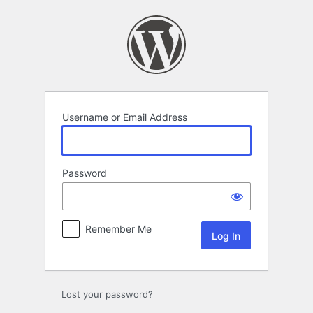
Log
In
Username or Email Address
Password
Remember Me
Lost your password?