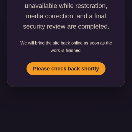
unavailable while restoration,
media correction, and a final
security review are completed.
We will bring the site back online as soon as the
work is finished.
Please check back shortly