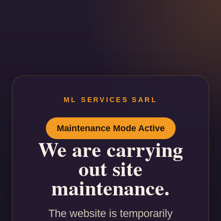
ML SERVICES SARL
Maintenance Mode Active
We are carrying
out site
maintenance.
The website is temporarily